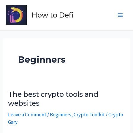
Skip
to
How to Defi
Main
content
Men
Beginners
The best crypto tools and
websites
Leave a Comment
/
Beginners
,
Crypto Toolkit
/
Crypto
Gary