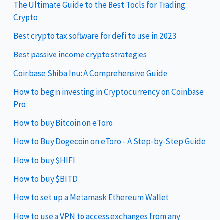
The Ultimate Guide to the Best Tools for Trading
Crypto
Best crypto tax software for defi to use in 2023
Best passive income crypto strategies
Coinbase Shiba Inu: A Comprehensive Guide
How to begin investing in Cryptocurrency on Coinbase
Pro
How to buy Bitcoin on eToro
How to Buy Dogecoin on eToro - A Step-by-Step Guide
How to buy $HIFI
How to buy $BITD
How to set up a Metamask Ethereum Wallet
How to use a VPN to access exchanges from any