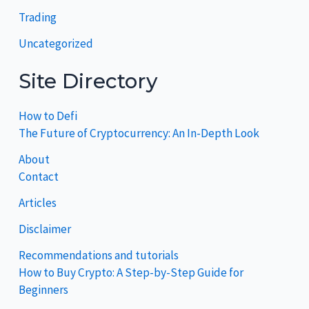
Trading
Uncategorized
Site Directory
How to Defi
The Future of Cryptocurrency: An In-Depth Look
About
Contact
Articles
Disclaimer
Recommendations and tutorials
How to Buy Crypto: A Step-by-Step Guide for
Beginners