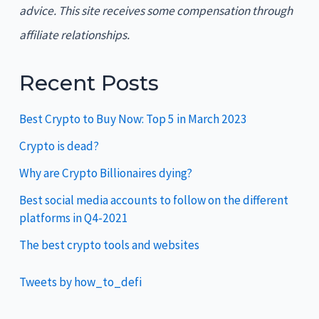
advice. This site receives some compensation through
affiliate relationships.
Recent Posts
Best Crypto to Buy Now: Top 5 in March 2023
Crypto is dead?
Why are Crypto Billionaires dying?
Best social media accounts to follow on the different
platforms in Q4-2021
The best crypto tools and websites
Tweets by how_to_defi