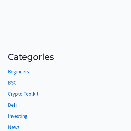
Categories
Beginners
BSC
Crypto Toolkit
Defi
Investing
News