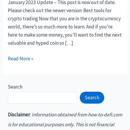
January 2023 Update – This post is now out of date.
Please check out the newer version: Best tools for
crypto trading Now that you are in the cryptocurrency
world, there’s so much more to learn. And if you’re
here to make some money, you’ll want to find the next
valuable and hyped coin so […]
The
Read More »
best
crypto
tools
Search
and
Search
websites
Disclaimer
:
Information obtained from how-to-defi.com
is for educational purposes only. This is not financial