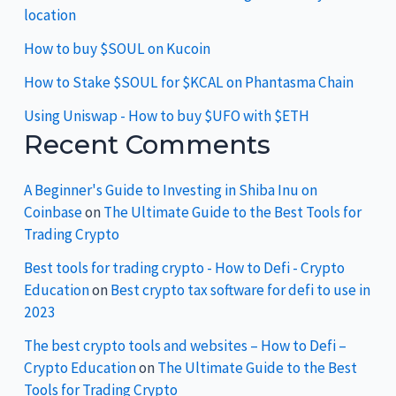
location
How to buy $SOUL on Kucoin
How to Stake $SOUL for $KCAL on Phantasma Chain
Using Uniswap - How to buy $UFO with $ETH
Recent Comments
A Beginner's Guide to Investing in Shiba Inu on
Coinbase
on
The Ultimate Guide to the Best Tools for
Trading Crypto
Best tools for trading crypto - How to Defi - Crypto
Education
on
Best crypto tax software for defi to use in
2023
The best crypto tools and websites – How to Defi –
Crypto Education
on
The Ultimate Guide to the Best
Tools for Trading Crypto