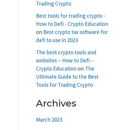
Trading Crypto
Best tools for trading crypto -
How to Defi - Crypto Education
on
Best crypto tax software for
defi to use in 2023
The best crypto tools and
websites – How to Defi –
Crypto Education
on
The
Ultimate Guide to the Best
Tools for Trading Crypto
Archives
March 2023