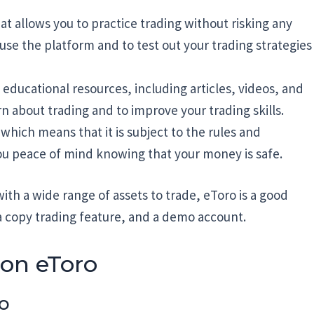
t allows you to practice trading without risking any
 use the platform and to test out your trading strategies
f educational resources, including articles, videos, and
n about trading and to improve your trading skills.
 which means that it is subject to the rules and
you peace of mind knowing that your money is safe.
with a wide range of assets to trade, eToro is a good
, a copy trading feature, and a demo account.
 on eToro
ro