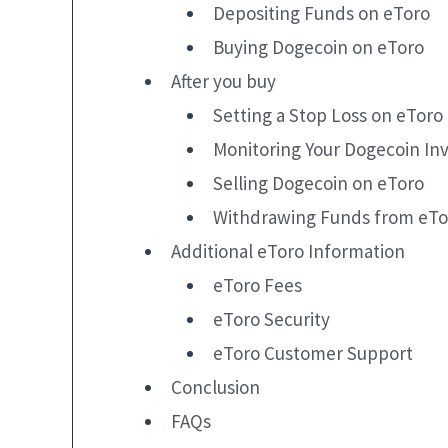
Depositing Funds on eToro
Buying Dogecoin on eToro
After you buy
Setting a Stop Loss on eToro
Monitoring Your Dogecoin In
Selling Dogecoin on eToro
Withdrawing Funds from eTo
Additional eToro Information
eToro Fees
eToro Security
eToro Customer Support
Conclusion
FAQs