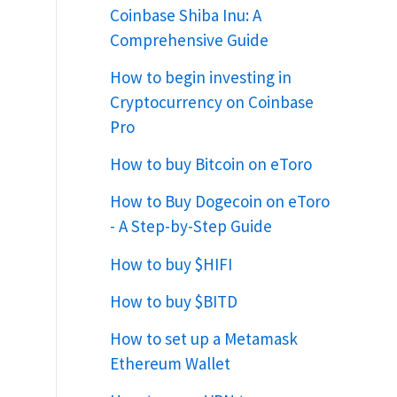
Coinbase Shiba Inu: A
Comprehensive Guide
How to begin investing in
Cryptocurrency on Coinbase
Pro
How to buy Bitcoin on eToro
How to Buy Dogecoin on eToro
- A Step-by-Step Guide
How to buy $HIFI
How to buy $BITD
How to set up a Metamask
Ethereum Wallet