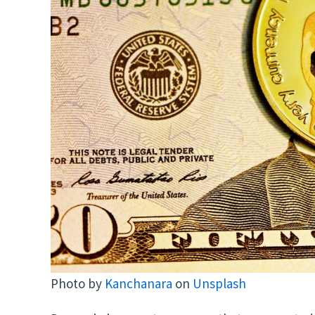
Photo by
Kanchanara
on
Unsplash