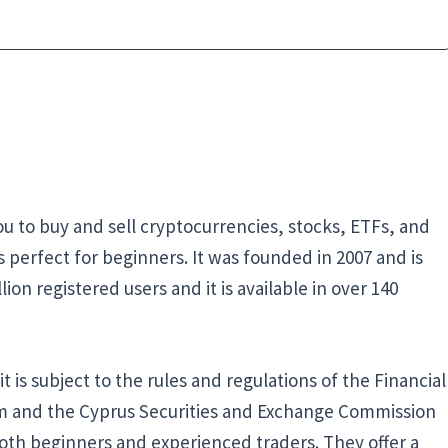
you to buy and sell cryptocurrencies, stocks, ETFs, and
’s perfect for beginners. It was founded in 2007 and is
ion registered users and it is available in over 140
 is subject to the rules and regulations of the Financial
om and the Cyprus Securities and Exchange Commission
 both beginners and experienced traders. They offer a