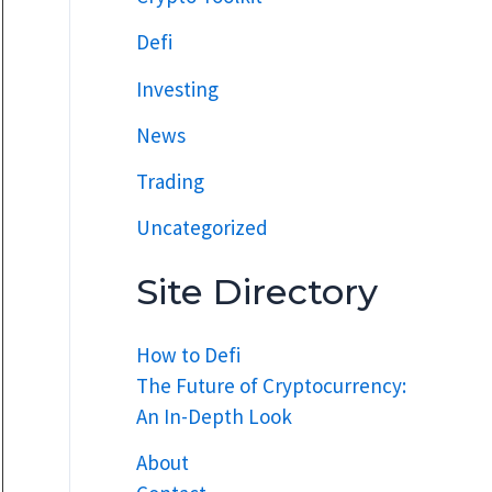
Defi
Investing
News
Trading
Uncategorized
Site Directory
How to Defi
The Future of Cryptocurrency:
An In-Depth Look
About