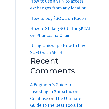
How to use a VPN to access
exchanges from any location
How to buy $SOUL on Kucoin
How to Stake $SOUL for $KCAL
on Phantasma Chain
Using Uniswap - How to buy
$UFO with $ETH
Recent
Comments
A Beginner's Guide to
Investing in Shiba Inu on
Coinbase
on
The Ultimate
Guide to the Best Tools for