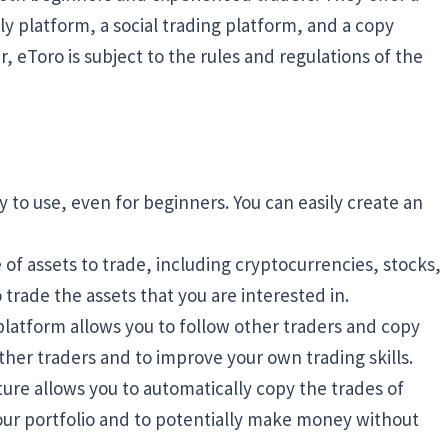
ly platform, a social trading platform, and a copy
r, eToro is subject to the rules and regulations of the
sy to use, even for beginners. You can easily create an
 of assets to trade, including cryptocurrencies, stocks,
o trade the assets that you are interested in.
platform allows you to follow other traders and copy
other traders and to improve your own trading skills.
ure allows you to automatically copy the trades of
 your portfolio and to potentially make money without