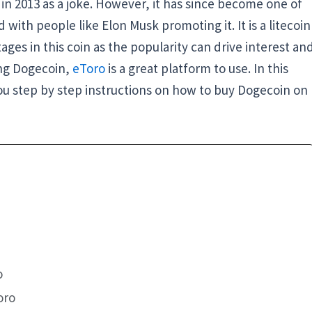
in 2013 as a joke. However, it has since become one of
with people like Elon Musk promoting it. It is a litecoin
tages in this coin as the popularity can drive interest an
ing Dogecoin,
eToro
is a great platform to use. In this
 you step by step instructions on how to buy Dogecoin on
o
oro