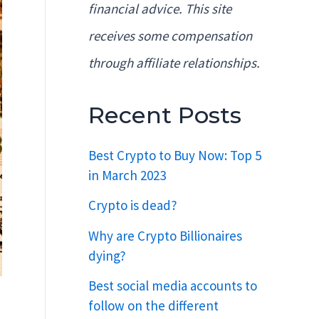
financial advice. This site
receives some compensation
through affiliate relationships.
Recent Posts
Best Crypto to Buy Now: Top 5
in March 2023
Crypto is dead?
Why are Crypto Billionaires
dying?
Best social media accounts to
follow on the different