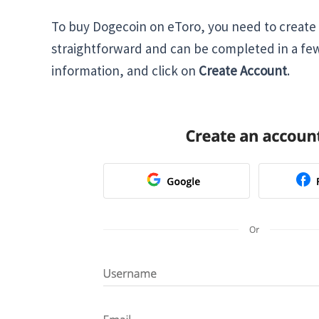
To buy Dogecoin on eToro, you need to create 
straightforward and can be completed in a fe
information, and click on
Create Account
.