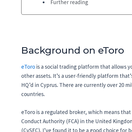
Further reading
Background on eToro
eToro
is a social trading platform that allows 
other assets. It’s a user-friendly platform that
HQ’d in Cyprus. There are currently over 20 mill
countries.
eToro is a regulated broker, which means that it
Conduct Authority (FCA) in the United Kingd
(CySEC). I’ve found it to be a good choice for