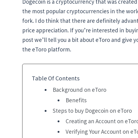
Dogecoin is a cryptocurrency that was created 
the most popular cryptocurrencies in the world 
fork. I do think that there are definitely advan
price appreciation. If you’re interested in buy
post we’ll tell you a bit about eToro and give
the eToro platform.
Table Of Contents
Background on eToro
Benefits
Steps to buy Dogecoin on eToro
Creating an Account on eTor
Verifying Your Account on eT