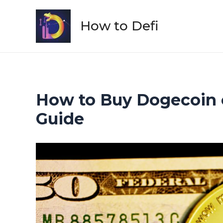
Skip
to
How to Defi
content
How to Buy Dogecoin o
Guide