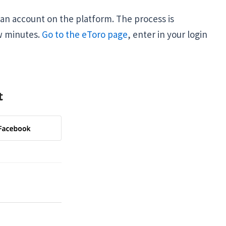
an account on the platform. The process is
w minutes.
Go to the eToro page
, enter in your login