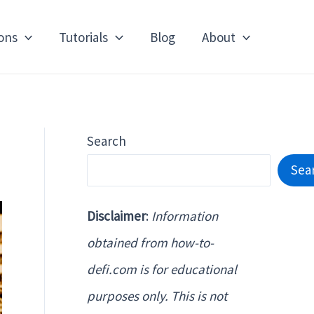
ons
Tutorials
Blog
About
Search
Sea
Disclaimer
:
Information
obtained from how-to-
defi.com is for educational
purposes only. This is not