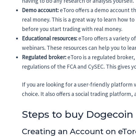
having to do any research or analysis yourself.
Demo account:
eToro offers a demo account tha
real money. This is a great way to learn how to
before you start trading with real money.
Educational resources:
eToro offers a variety o
webinars. These resources can help you to lear
Regulated broker:
eToro is a regulated broker,
regulations of the FCA and CySEC. This gives 
If you are looking for a user-friendly platform 
choice. It also offers a social trading platform
Steps to buy Dogecoin
Creating an Account on eTo