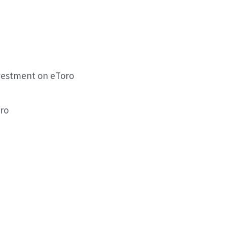
vestment on eToro
ro