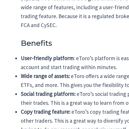
wide range of features, including a user-friend
trading feature. Because it is a regulated broke
FCA and CySEC.
Benefits
User-friendly platform
: eToro’s platform is ea
account and start trading within minutes.
Wide range of assets:
eToro offers a wide range
ETFs, and more. This gives you the flexibility t
Social trading platform:
eToro’s social trading 
their trades. This is a great way to learn from 
Copy trading feature:
eToro’s copy trading feat
other traders. This is a great way to diversify