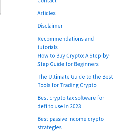
Contact
Articles
Disclaimer
Recommendations and
tutorials
How to Buy Crypto: A Step-by-
Step Guide for Beginners
The Ultimate Guide to the Best
Tools for Trading Crypto
Best crypto tax software for
defi to use in 2023
Best passive income crypto
strategies