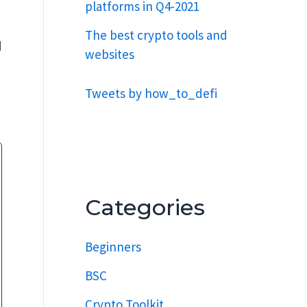
platforms in Q4-2021
The best crypto tools and
d
websites
Tweets by how_to_defi
Categories
Beginners
BSC
Crypto Toolkit