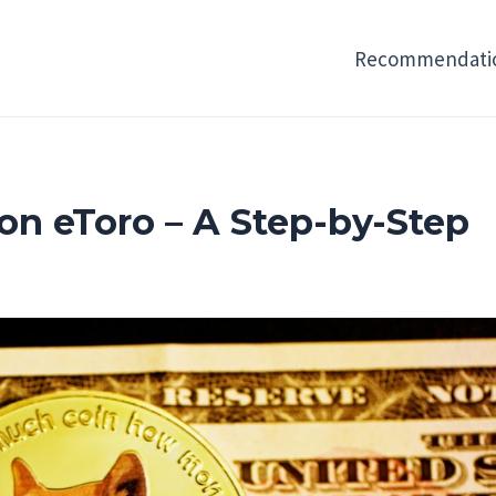
Recommendati
n eToro – A Step-by-Step