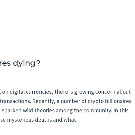
ires dying?
n digital currencies, there is growing concern about
transactions. Recently, a number of crypto billionaires
 sparked wild theories among the community. In this
these mysterious deaths and what