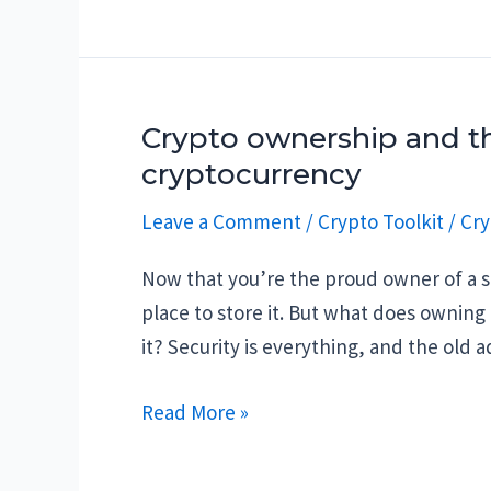
crypto
tools
and
websites
Crypto ownership and th
cryptocurrency
Leave a Comment
/
Crypto Toolkit
/
Cry
Now that you’re the proud owner of a s
place to store it. But what does owning
it? Security is everything, and the old 
Crypto
Read More »
ownership
and