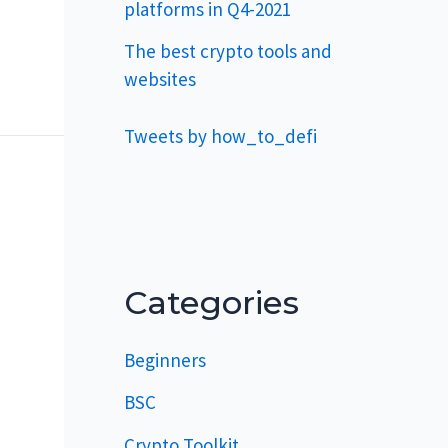
platforms in Q4-2021
The best crypto tools and
websites
Tweets by how_to_defi
Categories
Beginners
BSC
Crypto Toolkit