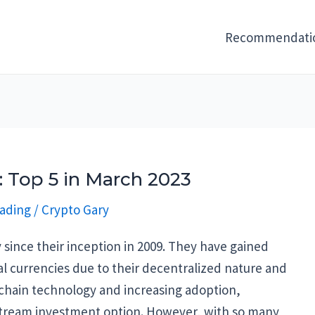
Recommendati
 Top 5 in March 2023
ading
/
Crypto Gary
since their inception in 2009. They have gained
nal currencies due to their decentralized nature and
ckchain technology and increasing adoption,
tream investment option. However, with so many