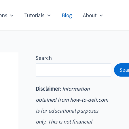
ons
Tutorials
Blog
About
Search
Sea
Disclaimer
:
Information
obtained from how-to-defi.com
is for educational purposes
only. This is not financial