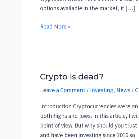
options available in the market, it […]
Best
Read More »
Crypto
to
Buy
Now:
Top
Crypto is dead?
5
Leave a Comment
/
Investing
,
News
/
C
in
March
Introduction Cryptocurrencies were on a
2023
both highs and lows. In this article, I 
point of view. But why should you trust
and have been investing since 2016 so