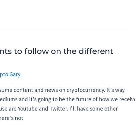
ts to follow on the different
pto Gary
onsume content and news on cryptocurrency. It’s way
ediums and it’s going to be the future of how we receiv
se are Youtube and Twitter. I’ll have some other
here’s not