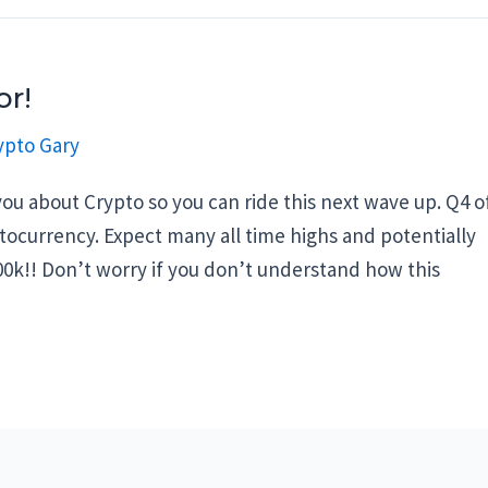
or!
ypto Gary
ou about Crypto so you can ride this next wave up. Q4 o
ptocurrency. Expect many all time highs and potentially
00k!! Don’t worry if you don’t understand how this