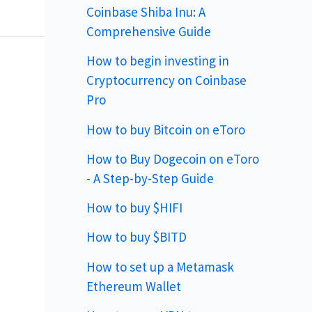
Coinbase Shiba Inu: A
Comprehensive Guide
How to begin investing in
Cryptocurrency on Coinbase
Pro
How to buy Bitcoin on eToro
How to Buy Dogecoin on eToro
- A Step-by-Step Guide
How to buy $HIFI
How to buy $BITD
How to set up a Metamask
Ethereum Wallet