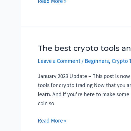
Best
Read More »
social
media
accounts
to
follow
The best crypto tools a
on
Leave a Comment
/
Beginners
,
Crypto T
the
different
January 2023 Update – This post is now 
platforms
tools for crypto trading Now that you 
in
learn. And if you’re here to make some
Q4-
coin so
2021
The
Read More »
best