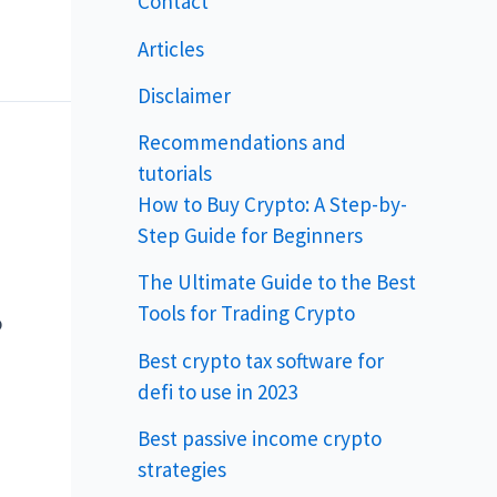
Contact
Articles
Disclaimer
Recommendations and
tutorials
How to Buy Crypto: A Step-by-
Step Guide for Beginners
The Ultimate Guide to the Best
Tools for Trading Crypto
o
Best crypto tax software for
defi to use in 2023
Best passive income crypto
strategies