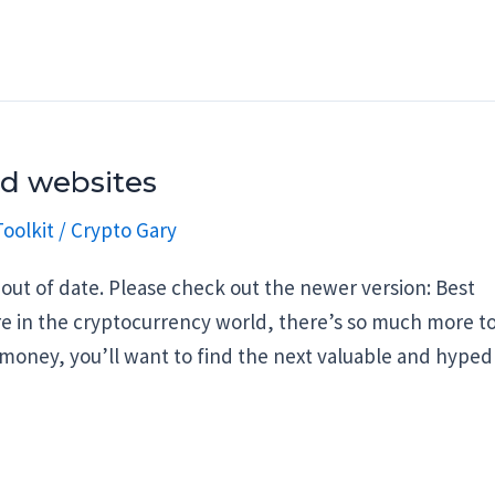
nd websites
oolkit
/
Crypto Gary
out of date. Please check out the newer version: Best
are in the cryptocurrency world, there’s so much more t
 money, you’ll want to find the next valuable and hyped