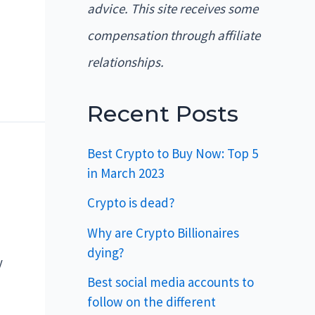
advice. This site receives some
compensation through affiliate
relationships.
Recent Posts
Best Crypto to Buy Now: Top 5
in March 2023
Crypto is dead?
Why are Crypto Billionaires
dying?
y
Best social media accounts to
follow on the different