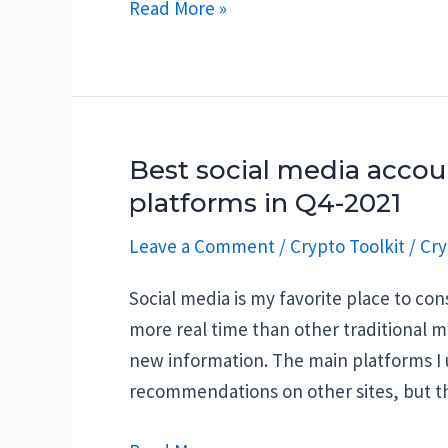
Why
Read More »
are
Crypto
Billionaires
dying?
Best social media accoun
platforms in Q4-2021
Leave a Comment
/
Crypto Toolkit
/
Cry
Social media is my favorite place to c
more real time than other traditional m
new information. The main platforms I u
recommendations on other sites, but t