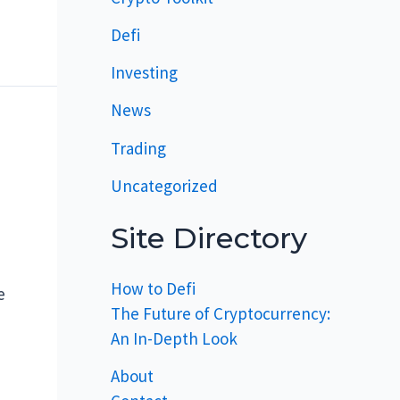
Defi
Investing
News
Trading
Uncategorized
Site Directory
How to Defi
e
The Future of Cryptocurrency:
An In-Depth Look
About