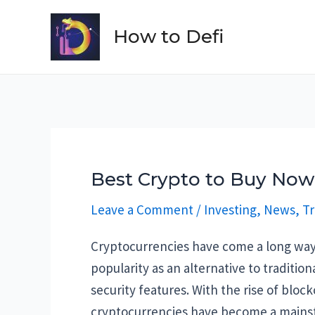
Skip
to
How to Defi
content
Best Crypto to Buy Now:
Leave a Comment
/
Investing
,
News
,
Tr
Cryptocurrencies have come a long way 
popularity as an alternative to traditio
security features. With the rise of blo
cryptocurrencies have become a mains