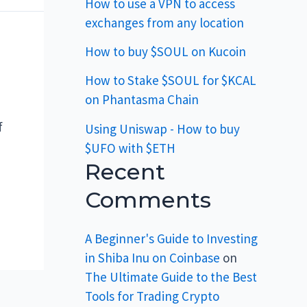
How to use a VPN to access
exchanges from any location
How to buy $SOUL on Kucoin
How to Stake $SOUL for $KCAL
on Phantasma Chain
f
Using Uniswap - How to buy
$UFO with $ETH
Recent
Comments
A Beginner's Guide to Investing
in Shiba Inu on Coinbase
on
The Ultimate Guide to the Best
Tools for Trading Crypto