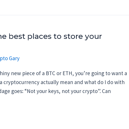
e best places to store your
pto Gary
hiny new piece of a BTC or ETH, you’re going to want a
 a cryptocurrency actually mean and what do I do with
adage goes: “Not your keys, not your crypto”. Can