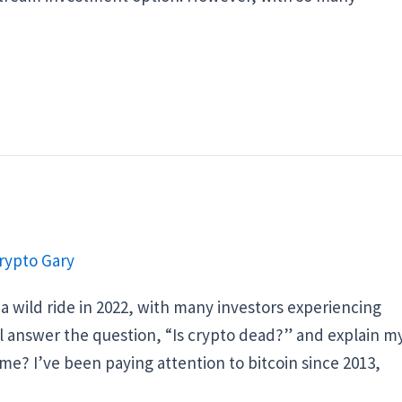
rypto Gary
 wild ride in 2022, with many investors experiencing
will answer the question, “Is crypto dead?” and explain m
 me? I’ve been paying attention to bitcoin since 2013,