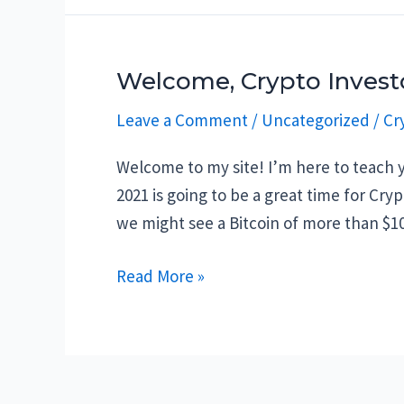
the
best
places
Welcome, Crypto Invest
to
Leave a Comment
/
Uncategorized
/
Cr
store
your
Welcome to my site! I’m here to teach y
cryptocurrency
2021 is going to be a great time for Cry
we might see a Bitcoin of more than $1
Welcome,
Read More »
Crypto
Investor!