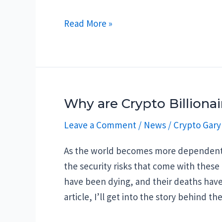
Crypto
Read More »
is
dead?
Why are Crypto Billiona
Leave a Comment
/
News
/
Crypto Gary
As the world becomes more dependent o
the security risks that come with these 
have been dying, and their deaths have
article, I’ll get into the story behind 