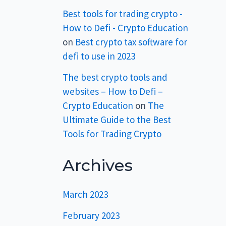
Best tools for trading crypto -
How to Defi - Crypto Education
on
Best crypto tax software for
defi to use in 2023
The best crypto tools and
websites – How to Defi –
Crypto Education
on
The
Ultimate Guide to the Best
Tools for Trading Crypto
Archives
March 2023
February 2023