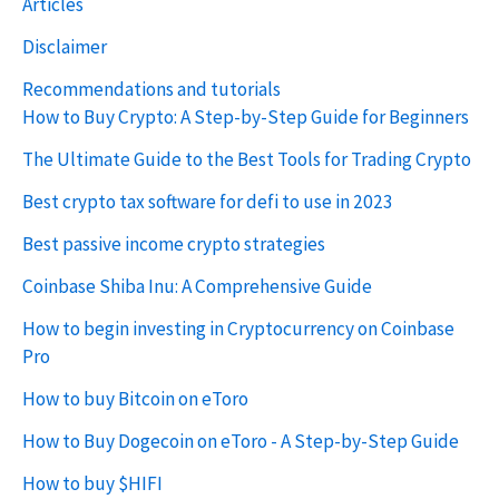
Articles
Disclaimer
Recommendations and tutorials
How to Buy Crypto: A Step-by-Step Guide for Beginners
The Ultimate Guide to the Best Tools for Trading Crypto
Best crypto tax software for defi to use in 2023
Best passive income crypto strategies
Coinbase Shiba Inu: A Comprehensive Guide
How to begin investing in Cryptocurrency on Coinbase
Pro
How to buy Bitcoin on eToro
How to Buy Dogecoin on eToro - A Step-by-Step Guide
How to buy $HIFI