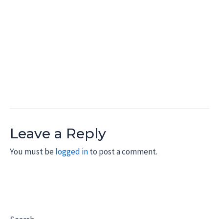
Leave a Reply
You must be
logged in
to post a comment.