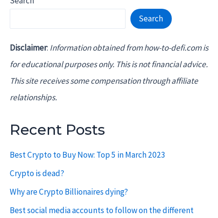
Search
Search
Disclaimer
:
Information obtained from how-to-defi.com is
for educational purposes only. This is not financial advice.
This site receives some compensation through affiliate
relationships.
Recent Posts
Best Crypto to Buy Now: Top 5 in March 2023
Crypto is dead?
Why are Crypto Billionaires dying?
Best social media accounts to follow on the different