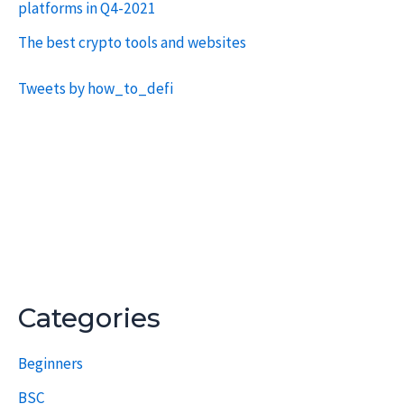
platforms in Q4-2021
The best crypto tools and websites
Tweets by how_to_defi
Categories
Beginners
BSC