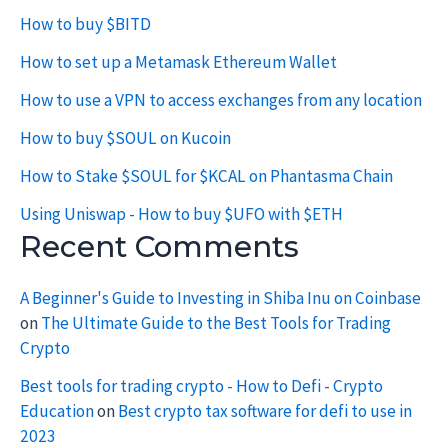
How to buy $BITD
How to set up a Metamask Ethereum Wallet
How to use a VPN to access exchanges from any location
How to buy $SOUL on Kucoin
How to Stake $SOUL for $KCAL on Phantasma Chain
Using Uniswap - How to buy $UFO with $ETH
Recent Comments
A Beginner's Guide to Investing in Shiba Inu on Coinbase
on
The Ultimate Guide to the Best Tools for Trading
Crypto
Best tools for trading crypto - How to Defi - Crypto
Education
on
Best crypto tax software for defi to use in
2023