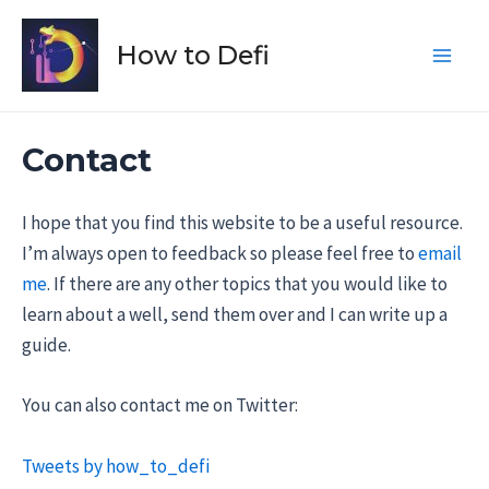
Skip
to
How to Defi
Main
content
Men
Contact
I hope that you find this website to be a useful resource.
I’m always open to feedback so please feel free to
email
me
. If there are any other topics that you would like to
learn about a well, send them over and I can write up a
guide.
You can also contact me on Twitter:
Tweets by how_to_defi