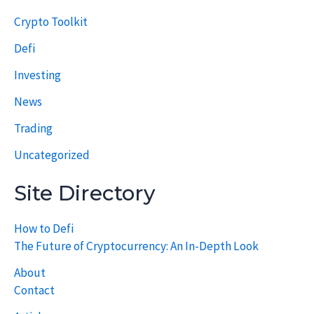
Crypto Toolkit
Defi
Investing
News
Trading
Uncategorized
Site Directory
How to Defi
The Future of Cryptocurrency: An In-Depth Look
About
Contact