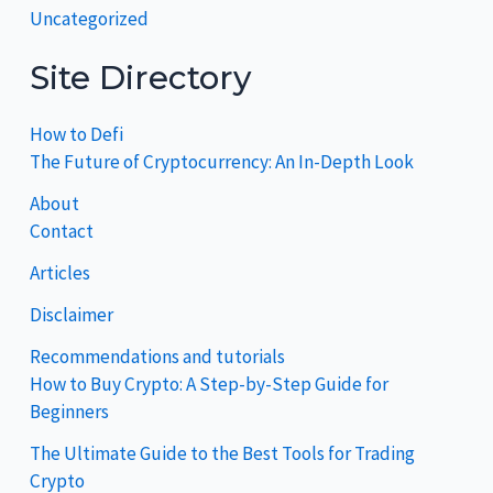
Uncategorized
Site Directory
How to Defi
The Future of Cryptocurrency: An In-Depth Look
About
Contact
Articles
Disclaimer
Recommendations and tutorials
How to Buy Crypto: A Step-by-Step Guide for
Beginners
The Ultimate Guide to the Best Tools for Trading
Crypto