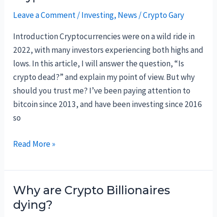
Now:
Leave a Comment
/
Investing
,
News
/
Crypto Gary
Top
5
Introduction Cryptocurrencies were on a wild ride in
in
2022, with many investors experiencing both highs and
March
lows. In this article, I will answer the question, “Is
2023
crypto dead?” and explain my point of view. But why
should you trust me? I’ve been paying attention to
bitcoin since 2013, and have been investing since 2016
so
Crypto
Read More »
is
dead?
Why are Crypto Billionaires
dying?