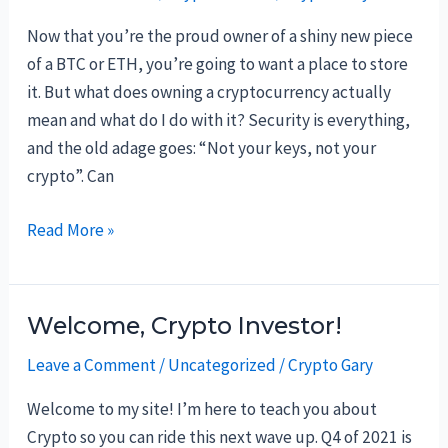
Now that you’re the proud owner of a shiny new piece
of a BTC or ETH, you’re going to want a place to store
it. But what does owning a cryptocurrency actually
mean and what do I do with it? Security is everything,
and the old adage goes: “Not your keys, not your
crypto”. Can
Crypto
Read More »
ownership
and
the
Welcome, Crypto Investor!
best
Leave a Comment
/
Uncategorized
/
Crypto Gary
places
to
Welcome to my site! I’m here to teach you about
store
Crypto so you can ride this next wave up. Q4 of 2021 is