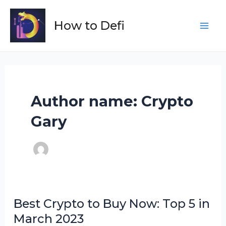
Skip
to
How to Defi
Main
content
Men
Author name: Crypto
Gary
Best Crypto to Buy Now: Top 5 in
March 2023