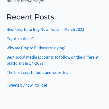
affiliate relationships.
Recent Posts
Best Crypto to Buy Now: Top 5 in March 2023
Crypto is dead?
Why are Crypto Billionaires dying?
Best social media accounts to follow on the different
platforms in Q4-2021
The best crypto tools and websites
Tweets by how_to_defi