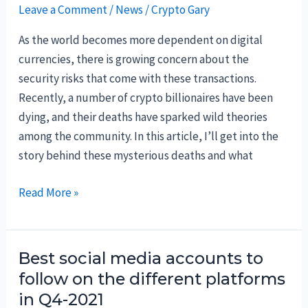
Leave a Comment
/
News
/
Crypto Gary
As the world becomes more dependent on digital
currencies, there is growing concern about the
security risks that come with these transactions.
Recently, a number of crypto billionaires have been
dying, and their deaths have sparked wild theories
among the community. In this article, I’ll get into the
story behind these mysterious deaths and what
Why
Read More »
are
Crypto
Billionaires
Best social media accounts to
dying?
follow on the different platforms
in Q4-2021