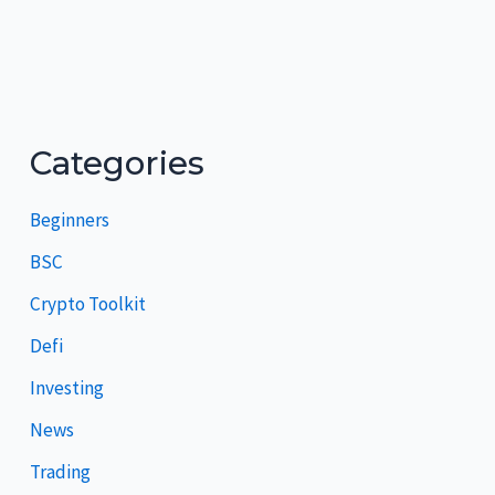
Categories
Beginners
BSC
Crypto Toolkit
Defi
Investing
News
Trading