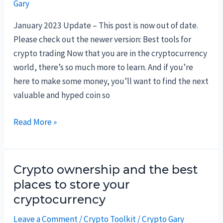
Gary
the
different
January 2023 Update – This post is now out of date.
platforms
Please check out the newer version: Best tools for
in
crypto trading Now that you are in the cryptocurrency
Q4-
world, there’s so much more to learn. And if you’re
2021
here to make some money, you’ll want to find the next
valuable and hyped coin so
The
Read More »
best
crypto
tools
Crypto ownership and the best
and
places to store your
websites
cryptocurrency
Leave a Comment
/
Crypto Toolkit
/
Crypto Gary