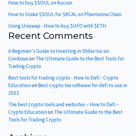
How to buy $SOUL on Kucoin
How to Stake $SOUL for $KCAL on Phantasma Chain
Using Uniswap - How to buy $UFO with $ETH
Recent Comments
A Beginner's Guide to Investing in Shiba Inu on
Coinbase
on
The Ultimate Guide to the Best Tools for
Trading Crypto
Best tools for trading crypto - How to Defi - Crypto
Education
on
Best crypto tax software for defi to use in
2023
The best crypto tools and websites – How to Defi –
Crypto Education
on
The Ultimate Guide to the Best
Tools for Trading Crypto