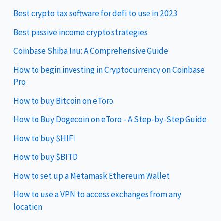
Best crypto tax software for defi to use in 2023
Best passive income crypto strategies
Coinbase Shiba Inu: A Comprehensive Guide
How to begin investing in Cryptocurrency on Coinbase
Pro
How to buy Bitcoin on eToro
How to Buy Dogecoin on eToro - A Step-by-Step Guide
How to buy $HIFI
How to buy $BITD
How to set up a Metamask Ethereum Wallet
How to use a VPN to access exchanges from any
location