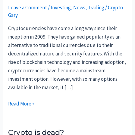
Leave a Comment
/
Investing
,
News
,
Trading
/
Crypto
Gary
Cryptocurrencies have come a long way since their
inception in 2009. They have gained popularity as an
alternative to traditional currencies due to their
decentralized nature and security features. With the
rise of blockchain technology and increasing adoption,
cryptocurrencies have become a mainstream
investment option. However, with so many options
available in the market, it […]
Best
Read More »
Crypto
to
Buy
Crypto is dead?