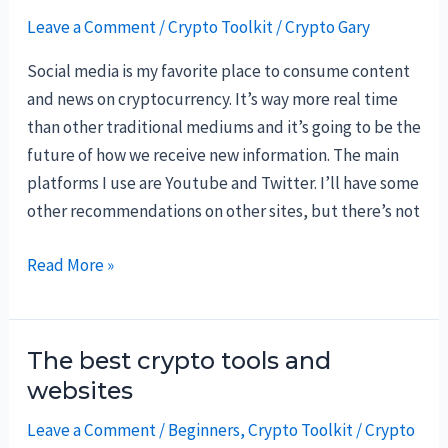
Leave a Comment
/
Crypto Toolkit
/
Crypto Gary
Social media is my favorite place to consume content
and news on cryptocurrency. It’s way more real time
than other traditional mediums and it’s going to be the
future of how we receive new information. The main
platforms I use are Youtube and Twitter. I’ll have some
other recommendations on other sites, but there’s not
Best
Read More »
social
media
accounts
The best crypto tools and
to
websites
follow
Leave a Comment
/
Beginners
,
Crypto Toolkit
/
Crypto
on