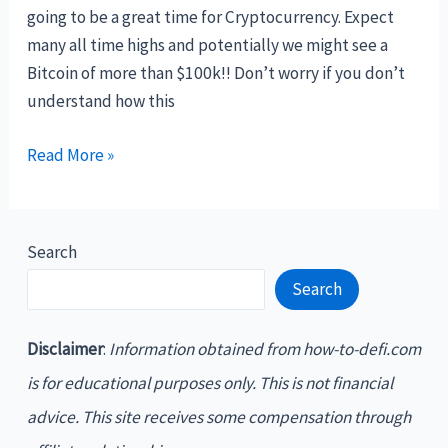
your
going to be a great time for Cryptocurrency. Expect
cryptocurrency
many all time highs and potentially we might see a
Bitcoin of more than $100k!! Don’t worry if you don’t
understand how this
Welcome,
Read More »
Crypto
Investor!
Search
Search
Disclaimer
:
Information obtained from how-to-defi.com
is for educational purposes only. This is not financial
advice. This site receives some compensation through