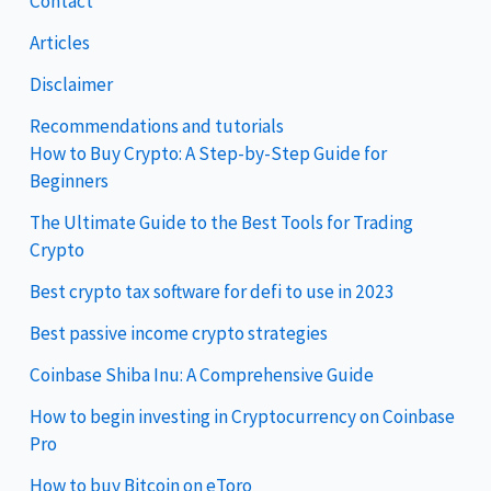
Contact
Articles
Disclaimer
Recommendations and tutorials
How to Buy Crypto: A Step-by-Step Guide for
Beginners
The Ultimate Guide to the Best Tools for Trading
Crypto
Best crypto tax software for defi to use in 2023
Best passive income crypto strategies
Coinbase Shiba Inu: A Comprehensive Guide
How to begin investing in Cryptocurrency on Coinbase
Pro
How to buy Bitcoin on eToro