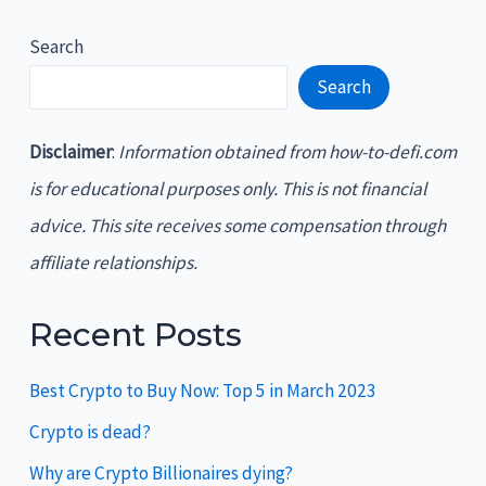
Search
Search
Disclaimer
:
Information obtained from how-to-defi.com
is for educational purposes only. This is not financial
advice. This site receives some compensation through
affiliate relationships.
Recent Posts
Best Crypto to Buy Now: Top 5 in March 2023
Crypto is dead?
Why are Crypto Billionaires dying?