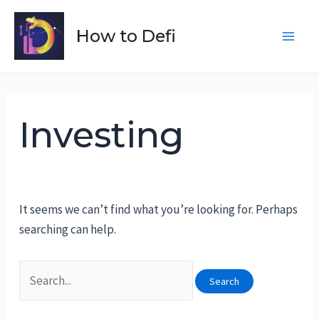
Skip
to
How to Defi
Main
content
Men
Investing
It seems we can’t find what you’re looking for. Perhaps
searching can help.
Search
for: