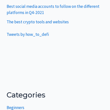
Best social media accounts to follow on the different
platforms in Q4-2021
The best crypto tools and websites
Tweets by how_to_defi
Categories
Beginners