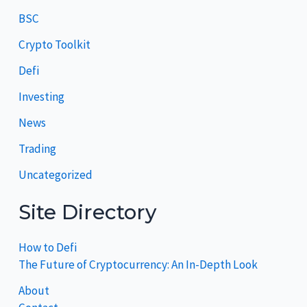
BSC
Crypto Toolkit
Defi
Investing
News
Trading
Uncategorized
Site Directory
How to Defi
The Future of Cryptocurrency: An In-Depth Look
About