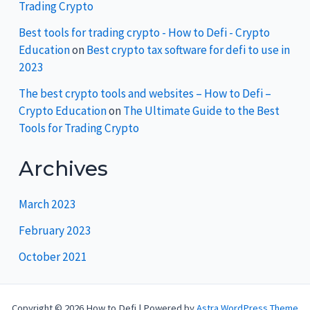
Trading Crypto
Best tools for trading crypto - How to Defi - Crypto
Education
on
Best crypto tax software for defi to use in
2023
The best crypto tools and websites – How to Defi –
Crypto Education
on
The Ultimate Guide to the Best
Tools for Trading Crypto
Archives
March 2023
February 2023
October 2021
Copyright © 2026 How to Defi | Powered by
Astra WordPress Theme