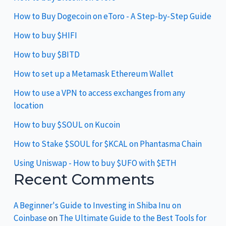
How to Buy Dogecoin on eToro - A Step-by-Step Guide
How to buy $HIFI
How to buy $BITD
How to set up a Metamask Ethereum Wallet
How to use a VPN to access exchanges from any
location
How to buy $SOUL on Kucoin
How to Stake $SOUL for $KCAL on Phantasma Chain
Using Uniswap - How to buy $UFO with $ETH
Recent Comments
A Beginner's Guide to Investing in Shiba Inu on
Coinbase
on
The Ultimate Guide to the Best Tools for