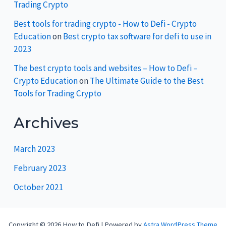
Trading Crypto
Best tools for trading crypto - How to Defi - Crypto
Education
on
Best crypto tax software for defi to use in
2023
The best crypto tools and websites – How to Defi –
Crypto Education
on
The Ultimate Guide to the Best
Tools for Trading Crypto
Archives
March 2023
February 2023
October 2021
Copyright © 2026 How to Defi | Powered by
Astra WordPress Theme