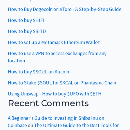
How to Buy Dogecoin on eToro - A Step-by-Step Guide
How to buy $HIFI
How to buy $BITD
How to set up a Metamask Ethereum Wallet
How to use a VPN to access exchanges from any
location
How to buy $SOUL on Kucoin
How to Stake $SOUL for $KCAL on Phantasma Chain
Using Uniswap - How to buy $UFO with $ETH
Recent Comments
A Beginner's Guide to Investing in Shiba Inu on
Coinbase
on
The Ultimate Guide to the Best Tools for