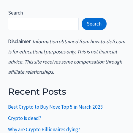
Search
Search
Disclaimer
:
Information obtained from how-to-defi.com
is for educational purposes only. This is not financial
advice. This site receives some compensation through
affiliate relationships.
Recent Posts
Best Crypto to Buy Now: Top 5 in March 2023
Crypto is dead?
Why are Crypto Billionaires dying?