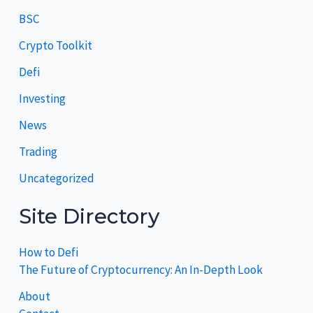
BSC
Crypto Toolkit
Defi
Investing
News
Trading
Uncategorized
Site Directory
How to Defi
The Future of Cryptocurrency: An In-Depth Look
About