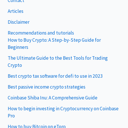
Contact
Articles
Disclaimer
Recommendations and tutorials
How to Buy Crypto: A Step-by-Step Guide for
Beginners
The Ultimate Guide to the Best Tools for Trading
Crypto
Best crypto tax software for defi to use in 2023
Best passive income crypto strategies
Coinbase Shiba Inu: A Comprehensive Guide
How to begin investing in Cryptocurrency on Coinbase
Pro
How to buy Bitcoin on eToro