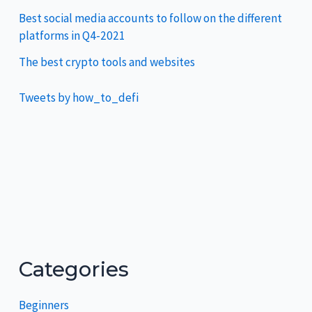
Best social media accounts to follow on the different
platforms in Q4-2021
The best crypto tools and websites
Tweets by how_to_defi
Categories
Beginners