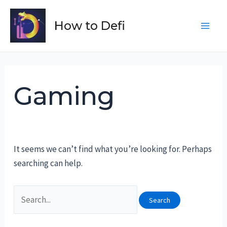
Skip
to
How to Defi
Main
content
Men
Gaming
It seems we can’t find what you’re looking for. Perhaps
searching can help.
Search
for: