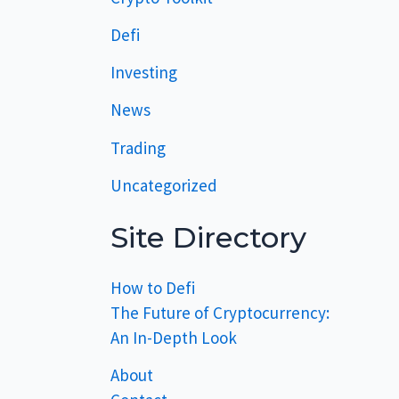
Defi
Investing
News
Trading
Uncategorized
Site Directory
How to Defi
The Future of Cryptocurrency:
An In-Depth Look
About