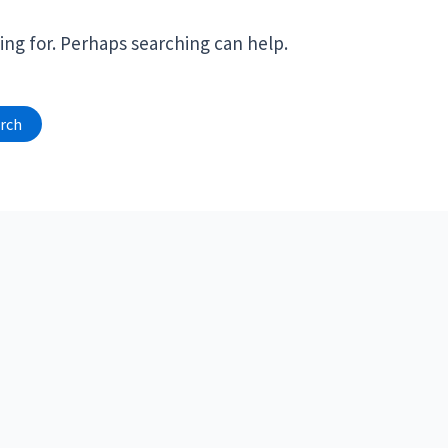
ing for. Perhaps searching can help.