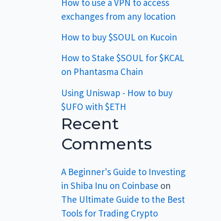
How to use a VPN to access
exchanges from any location
How to buy $SOUL on Kucoin
How to Stake $SOUL for $KCAL
on Phantasma Chain
Using Uniswap - How to buy
$UFO with $ETH
Recent
Comments
A Beginner's Guide to Investing
in Shiba Inu on Coinbase
on
The Ultimate Guide to the Best
Tools for Trading Crypto