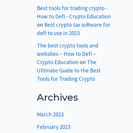
Best tools for trading crypto -
How to Defi - Crypto Education
on
Best crypto tax software for
defi to use in 2023
The best crypto tools and
websites – How to Defi –
Crypto Education
on
The
Ultimate Guide to the Best
Tools for Trading Crypto
Archives
March 2023
February 2023