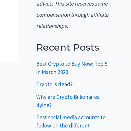
advice. This site receives some
compensation through affiliate
relationships.
Recent Posts
Best Crypto to Buy Now: Top 5
in March 2023
Crypto is dead?
Why are Crypto Billionaires
dying?
Best social media accounts to
follow on the different