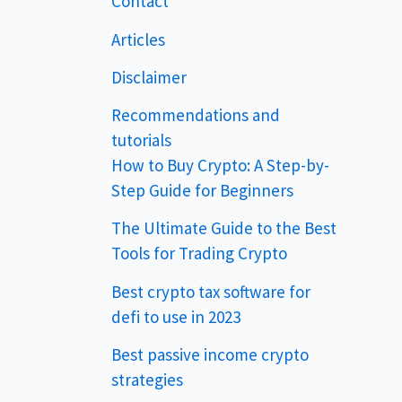
Contact
Articles
Disclaimer
Recommendations and
tutorials
How to Buy Crypto: A Step-by-
Step Guide for Beginners
The Ultimate Guide to the Best
Tools for Trading Crypto
Best crypto tax software for
defi to use in 2023
Best passive income crypto
strategies