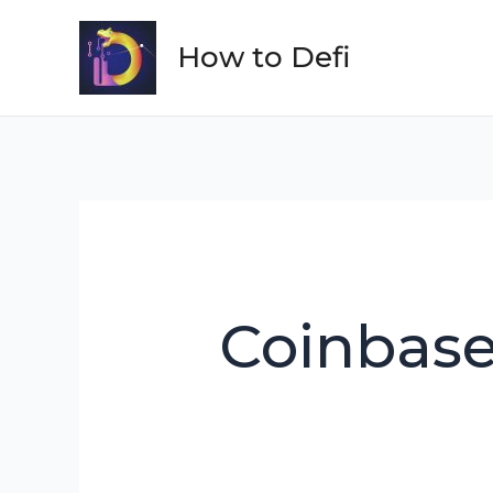
Skip
to
How to Defi
content
Coinbas