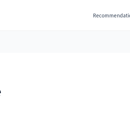
Recommendati
e