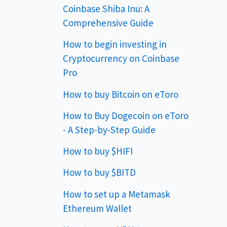
Coinbase Shiba Inu: A
Comprehensive Guide
How to begin investing in
Cryptocurrency on Coinbase
Pro
How to buy Bitcoin on eToro
How to Buy Dogecoin on eToro
- A Step-by-Step Guide
How to buy $HIFI
How to buy $BITD
How to set up a Metamask
Ethereum Wallet