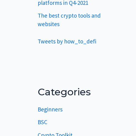
platforms in Q4-2021
The best crypto tools and
websites
Tweets by how_to_defi
Categories
Beginners
BSC
Crypto Toolkit