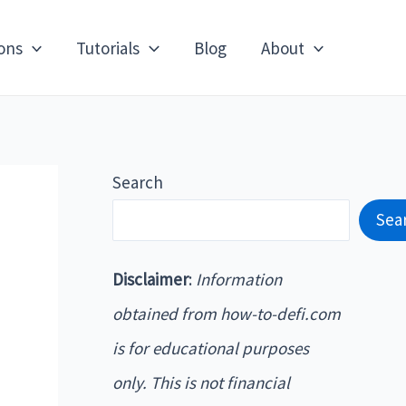
ons
Tutorials
Blog
About
Search
Sea
Disclaimer
:
Information
obtained from how-to-defi.com
is for educational purposes
only. This is not financial