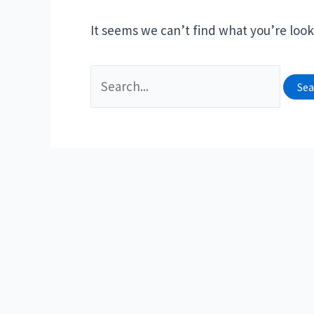
It seems we can’t find what you’re look
Search
for: